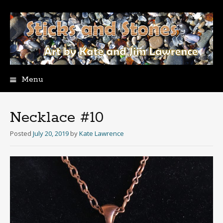
Menu
Skip
to
content
Necklace #10
Posted
July 20, 2019
by
Kate Lawrence